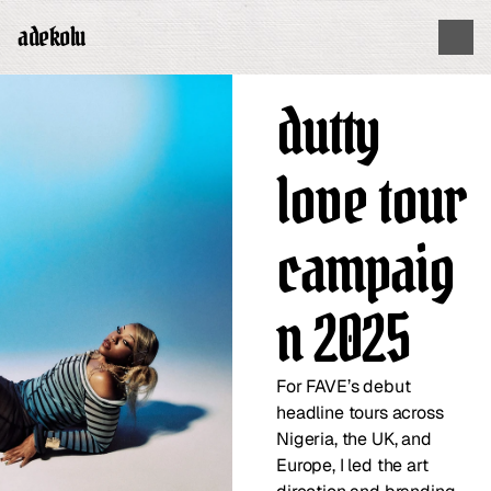
adekolu
dutty 
love tour 
campaig
n 2025
For FAVE’s debut 
headline tours across 
Nigeria, the UK, and 
Europe, I led the art 