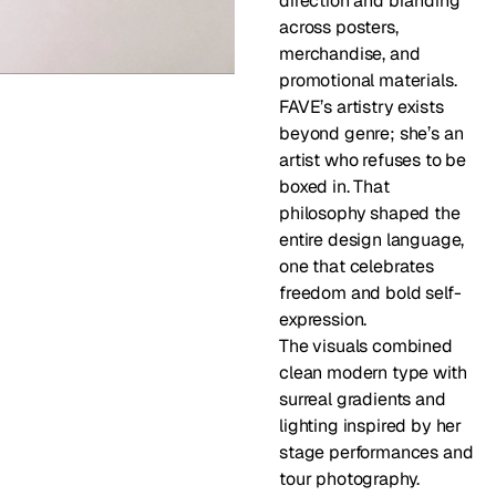
direction and branding 
across posters, 
merchandise, and 
promotional materials. 
FAVE’s artistry exists 
beyond genre; she’s an 
artist who refuses to be 
boxed in. That 
philosophy shaped the 
entire design language, 
one that celebrates 
freedom and bold self-
expression.
The visuals combined 
clean modern type with 
surreal gradients and 
lighting inspired by her 
stage performances and 
tour photography.