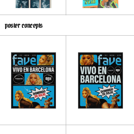
poster concepts