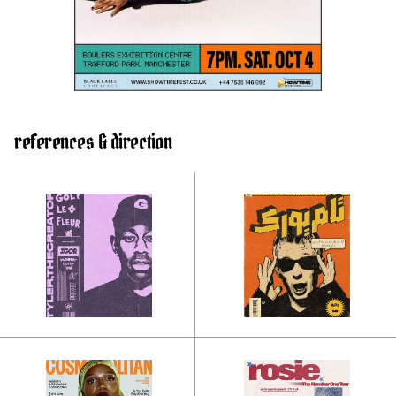
references & direction