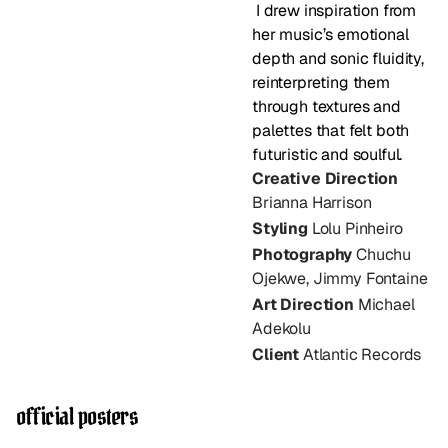
 I drew inspiration from 
her music’s emotional 
depth and sonic fluidity, 
reinterpreting them 
through textures and 
palettes that felt both 
futuristic and soulful.
Creative Direction 
Brianna Harrison
Styling
 Lolu Pinheiro
Photography 
Chuchu 
Ojekwe, Jimmy Fontaine
Art Direction
 Michael 
Adekolu
Client
 Atlantic Records
official posters