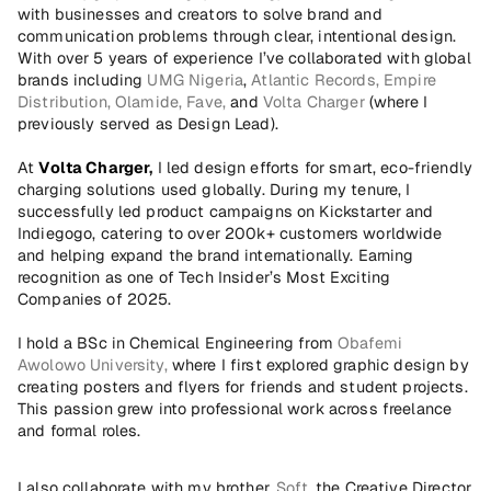
with businesses and creators to solve brand and 
communication problems through clear, intentional design. 
With over 5 years of experience I’ve collaborated with global 
brands including 
UMG Nigeria
, 
Atlantic Records,
Empire 
Distribution,
Olamide,
Fave,
 and 
Volta Charger 
(where I 
previously served as Design Lead).
At 
Volta Charger
,
 I led design efforts for smart, eco-friendly 
charging solutions used globally. During my tenure, I 
successfully led product campaigns on Kickstarter and 
Indiegogo, catering to over 200k+ customers worldwide 
and helping expand the brand internationally. Earning 
recognition as one of Tech Insider’s Most Exciting 
Companies of 2025.
I hold a BSc in Chemical Engineering from 
Obafemi 
Awolowo University,
 where I first explored graphic design by 
creating posters and flyers for friends and student projects. 
This passion grew into professional work across freelance 
and formal roles.
I also collaborate with my brother, 
Soft
, the Creative Director 