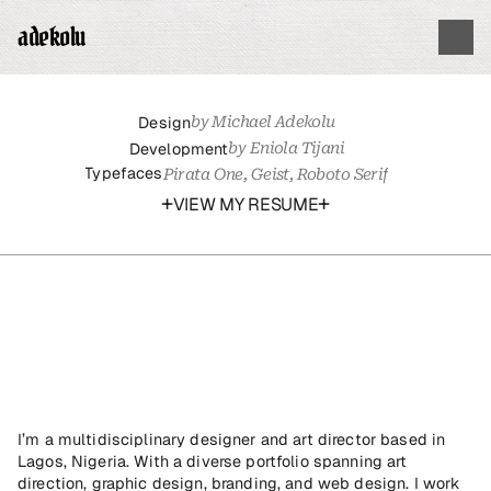
adekolu
Design
by Michael Adekolu
Development
by Eniola Tijani
Typefaces
Pirata One, Geist, Roboto Serif
+
+
VIEW MY RESUME
hello,
my
name
is
michael
adekolu.
I’m a multidisciplinary designer and art director based in 
Lagos, Nigeria. With a diverse portfolio spanning art 
direction, graphic design, branding, and web design. I work 