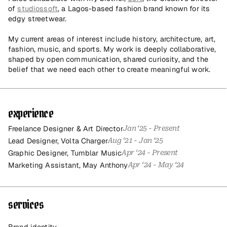
of 
studiossoft
, a Lagos-based fashion brand known for its 
edgy streetwear.
My current areas of interest include history, architecture, art, 
fashion, music, and sports. My work is deeply collaborative, 
shaped by open communication, shared curiosity, and the 
belief that we need each other to create meaningful work.
experience
Freelance Designer & Art Director
Jan ‘25 - Present
Lead Designer, Volta Charger
Aug ‘21 - Jan ‘25
Graphic Designer, Tumblar Music
Apr ‘24 - Present
Marketing Assistant, May Anthony
Apr ‘24 - May ‘24
services