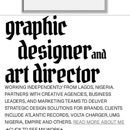
graphic
   designer
and
art director
WORKING INDEPENDENTLY FROM LAGOS, NIGERIA. 
PARTNERS WITH CREATIVE AGENCIES, BUSINESS 
LEADERS, AND MARKETING TEAMS TO DELIVER 
STRATEGIC DESIGN SOLUTIONS FOR BRANDS. CLIENTS 
INCLUDE ATLANTIC RECORDS, VOLTA CHARGER, UMG 
NIGERIA, EMPIRE AND OTHERS. 
READ MORE ABOUT ME
+
+
CLICK TO SEE MY WORK