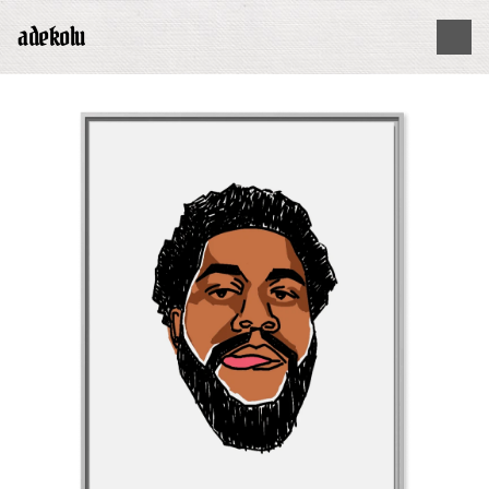
adekolu